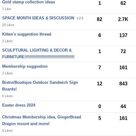
Gold stamp collection ideas
1
62
1 Like
SPACE MONTH IDEAS & DISCUSSION
1
2
3
82
2.7K
25 Likes
Kitten's suggestion thread
6
137
2 Likes
SCULPTURAL LIGHTING & DECOR &
1
72
FURNITURE!!!!!!!!!!!!!!!!!!!!!!!!!!!!!!!!!!!!!!!!!
Membership suggestion
7
161
2 Likes
Bistro/Boutique Outdoor Sandwich Sign
12
843
Boards!
6 Likes
Easter dress 2024
0
44
Christmas Membership idea, GingerBread
5
161
Dragon mount and more!
5 Likes