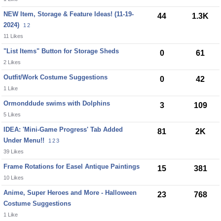
NEW Item, Storage & Feature Ideas! (11-19-
44
1.3K
2024)
1
2
11 Likes
"List Items" Button for Storage Sheds
0
61
2 Likes
Outfit/Work Costume Suggestions
0
42
1 Like
Ormonddude swims with Dolphins
3
109
5 Likes
IDEA: 'Mini-Game Progress' Tab Added
81
2K
Under Menu!!
1
2
3
39 Likes
Frame Rotations for Easel Antique Paintings
15
381
10 Likes
Anime, Super Heroes and More - Halloween
23
768
Costume Suggestions
1 Like