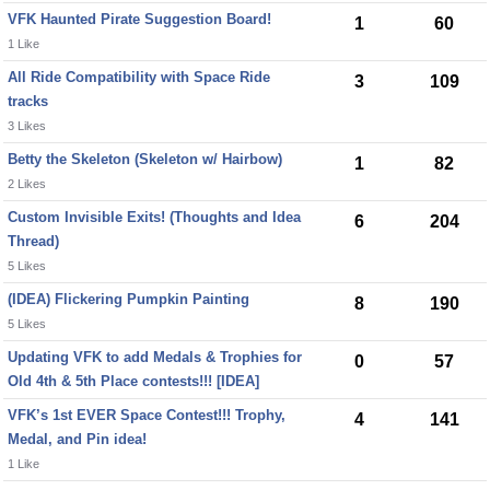
VFK Haunted Pirate Suggestion Board!
1
60
1 Like
All Ride Compatibility with Space Ride
3
109
tracks
3 Likes
Betty the Skeleton (Skeleton w/ Hairbow)
1
82
2 Likes
Custom Invisible Exits! (Thoughts and Idea
6
204
Thread)
5 Likes
(IDEA) Flickering Pumpkin Painting
8
190
5 Likes
Updating VFK to add Medals & Trophies for
0
57
Old 4th & 5th Place contests!!! [IDEA]
VFK’s 1st EVER Space Contest!!! Trophy,
4
141
Medal, and Pin idea!
1 Like