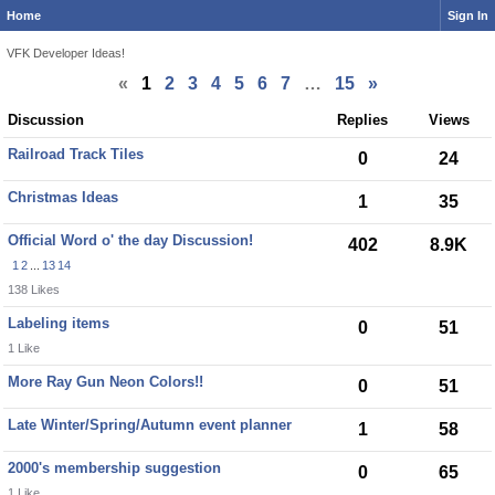
Home
Sign In
VFK Developer Ideas!
«
1
2
3
4
5
6
7
…
15
»
Discussion
Replies
Views
Railroad Track Tiles
0
24
Christmas Ideas
1
35
Official Word o' the day Discussion!
402
8.9K
1
2
...
13
14
138 Likes
Labeling items
0
51
1 Like
More Ray Gun Neon Colors!!
0
51
Late Winter/Spring/Autumn event planner
1
58
2000's membership suggestion
0
65
1 Like