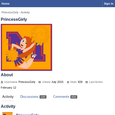
Home
Sign In
PrincessGirly
›
Activity
PrincessGirly
About
Username
PrincessGirly
Joined
July 2015
Visits
928
Last Active
February 12
Activity
Discussions
Comments
130
400
Activity