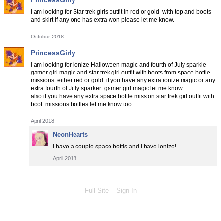
PrincessGirly
I am looking for Star trek girls outfit in red or gold with top and boots
and skirt if any one has extra won please let me know.
October 2018
PrincessGirly
i am looking for ionize Halloween magic and fourth of July sparkle
gamer girl magic and star trek girl outfit with boots from space bottle
missions either red or gold if you have any extra ionize magic or any
extra fourth of July sparker gamer girl magic let me know
also if you have any extra space bottle mission star trek girl outfit with
boot missions bottles let me know too.
April 2018
NeonHearts
I have a couple space bottls and I have ionize!
April 2018
Full Site
Sign In