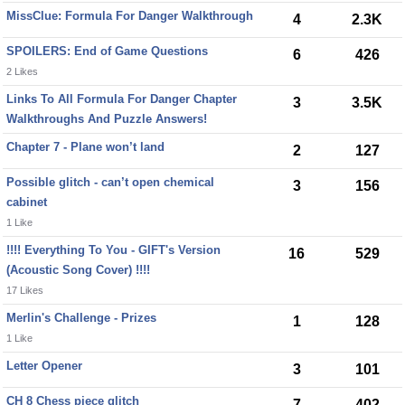
MissClue: Formula For Danger Walkthrough
4
2.3K
SPOILERS: End of Game Questions
6
426
2 Likes
Links To All Formula For Danger Chapter
3
3.5K
Walkthroughs And Puzzle Answers!
Chapter 7 - Plane won’t land
2
127
Possible glitch - can’t open chemical
3
156
cabinet
1 Like
!!!! Everything To You - GIFT's Version
16
529
(Acoustic Song Cover) !!!!
17 Likes
Merlin's Challenge - Prizes
1
128
1 Like
Letter Opener
3
101
CH 8 Chess piece glitch
7
402