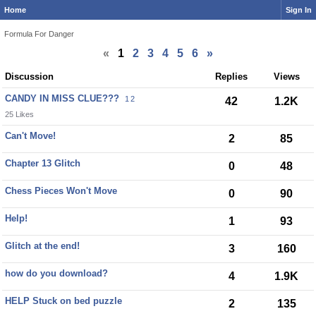
Home
Sign In
Formula For Danger
«
1
2
3
4
5
6
»
Discussion
Replies
Views
CANDY IN MISS CLUE???
1
2
42
1.2K
25 Likes
Can't Move!
2
85
Chapter 13 Glitch
0
48
Chess Pieces Won't Move
0
90
Help!
1
93
Glitch at the end!
3
160
how do you download?
4
1.9K
HELP Stuck on bed puzzle
2
135