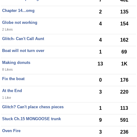
Chapter 14...omg
2
135
Globe not working
4
154
2 Likes
Glitch- Can't Call Aunt
4
162
Boat will not turn over
1
69
Making donuts
13
1K
8 Likes
Fix the boat
0
176
At the End
3
220
1 Like
Glitch? Can't place chess pieces
1
113
Stuck Ch.15 MONGOOSE trunk
9
591
Oven Fire
3
236