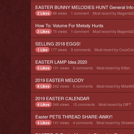
EASTER BUNNY MELODIES HUNT General Info 
2 Likes
88
views
1
comment
Most recent by
Magenta
How To: Volume For Melody Hunts
2 Likes
75
views
1
comment
Most recent by
Magenta
SELLING 2018 EGGS!
1 Like
177
views
9
comments
Most recent by
CocaCol
EASTER LAMP Idea 2020
3 Likes
131
views
6
comments
Most recent by
Kitten
2019 EASTER MELODY
6 Likes
242
views
6
comments
Most recent by
MissWit
2019 EASTER CALENDAR
4 Likes
346
views
15
comments
Most recent by
GIFT
Easter PETS THREAD SHARE-AWAY!
4 Likes
141
views
4
comments
Most recent by
Strawbe