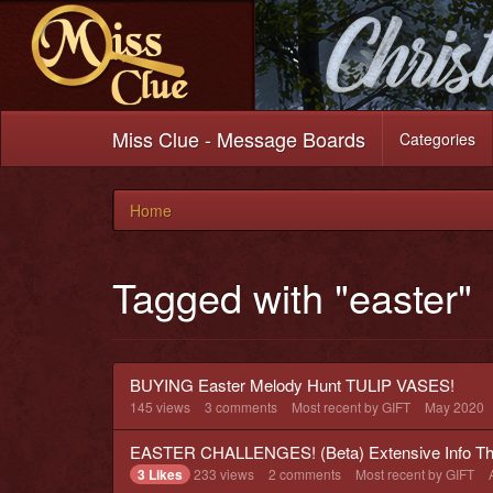
Miss Clue - Message Boards
Categories
Home
Tagged with "easter"
BUYING Easter Melody Hunt TULIP VASES!
145
views
3
comments
Most recent by
GIFT
May 2020
EASTER CHALLENGES! (Beta) Extensive Info Th
3 Likes
233
views
2
comments
Most recent by
GIFT