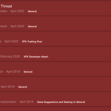
Thread
Dream
April 2020
General
Dream
April 2020
General
a
April 2020
VFK Trading Post
February 2020
VFK Developer Ideas!
ch
April 2019
General
April 2019
General
rryicecream
April 2019
Game Suggestions and Gaming in General