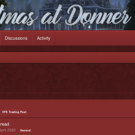
Discussions
Activity
VFK Trading Post
read
April 2020
General