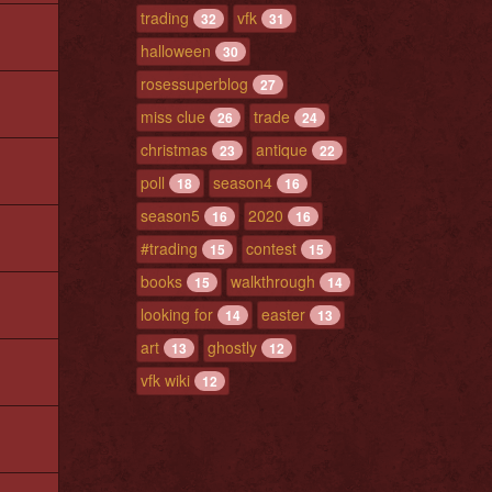
trading
vfk
32
31
halloween
30
rosessuperblog
27
miss clue
trade
26
24
christmas
antique
23
22
poll
season4
18
16
season5
2020
16
16
#trading
contest
15
15
books
walkthrough
15
14
looking for
easter
14
13
art
ghostly
13
12
vfk wiki
12