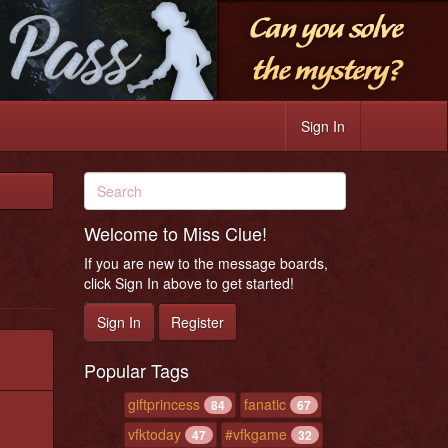
Sign In
Welcome to Miss Clue!
If you are new to the message boards,
click Sign In above to get started!
Sign In
Register
Popular Tags
giftprincess
fanatic
84
67
vfktoday
#vfkgame
47
32