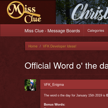
Miss Clue - Message Boards
Categories
Home
VFK Developer Ideas!
Official Word o' the d
VFK_Enigma
The word o the day for January 15th 2019 is
E
Bonus Words: