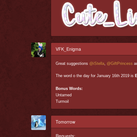
VFK_Enigma
Great suggestions
@iStella
,
@GiftPrincess
a
The word o the day for January 16th 2019 is
Bonus Words:
Untamed
Turmoil
Tomorrow
Requests: