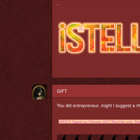
--
GIFT
You did entrepreneur, might I suggest 
ABOUT: Signed up: February 2017 Miss Clue only: Marc