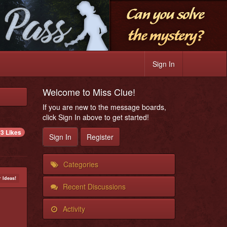
Sign In
Welcome to Miss Clue!
If you are new to the message boards,
click Sign In above to get started!
3 Likes
Sign In
Register
Categories
 Ideas!
Recent Discussions
Activity