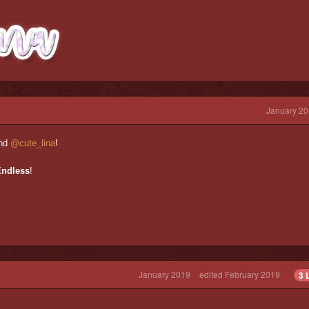
January 20
nd
@cute_lina
!
Endless
!
January 2019
edited February 2019
3 