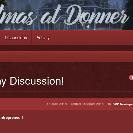
Discussions
Activity
ay Discussion!
1
January 2019
edited January 2019
in
VFK Developer
ntrepreneur
!