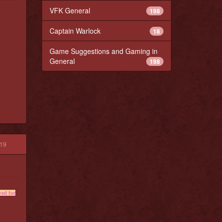
VFK General
198
Captain Warlock
18
Game Suggestions and Gaming in
General
198
019
yed for