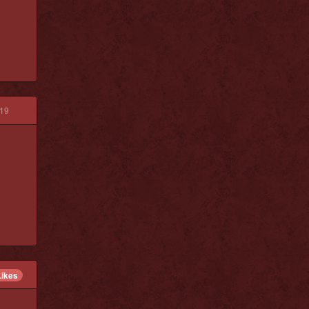
19
Likes