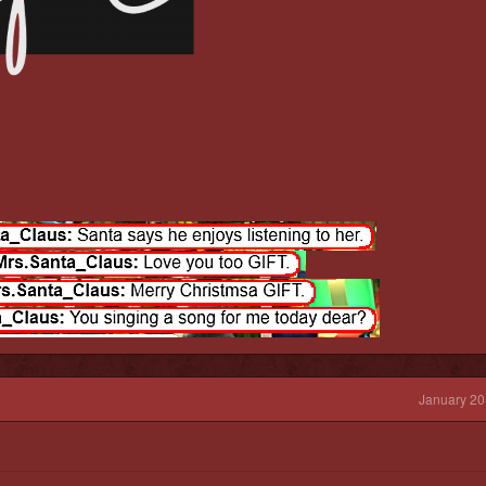
January 20