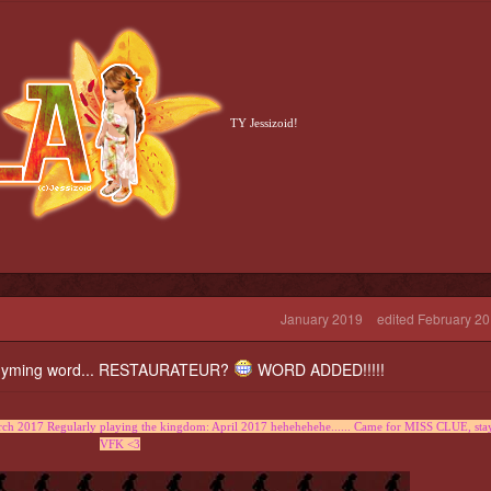
TY Jessizoid!
January 2019
edited February 2
a rhyming word... RESTAURATEUR?
WORD ADDED!!!!!
h 2017 Regularly playing the kingdom: April 2017 hehehehehe...... Came for MISS CLUE, sta
VFK <3