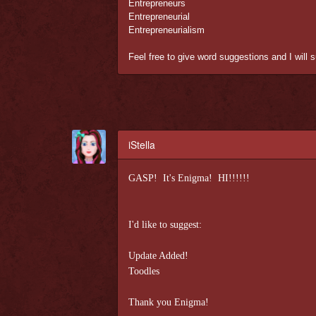
Entrepreneurs
Entrepreneurial
Entrepreneurialism
Feel free to give word suggestions and I will 
iStella
GASP! It's Enigma! HI!!!!!!
I'd like to suggest:
Update Added!
Toodles
Thank you Enigma!