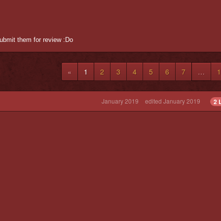
submit them for review :Do
«
1
2
3
4
5
6
7
…
1
January 2019
edited January 2019
2 