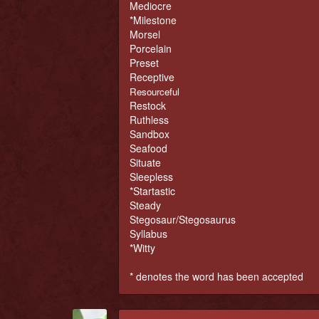
Mediocre
*Milestone
Morsel
Porcelain
Preset
Receptive
Resourceful
Restock
Ruthless
Sandbox
Seafood
Situate
Sleepless
*Startastic
Steady
Stegosaur/Stegosaurus
Syllabus
*Witty
* denotes the word has been accepted