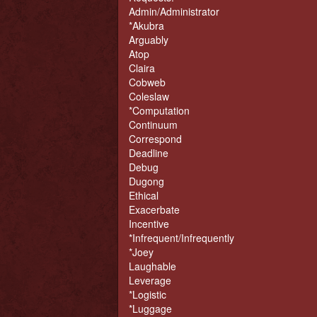
Admin/Administrator
*Akubra
Arguably
Atop
Claira
Cobweb
Coleslaw
*Computation
Continuum
Correspond
Deadline
Debug
Dugong
Ethical
Exacerbate
Incentive
*Infrequent/Infrequently
*Joey
Laughable
Leverage
*Logistic
*Luggage