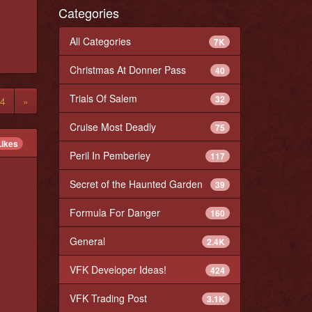
Categories
All Categories
7K
Christmas At Donner Pass
40
Trials Of Salem
32
4
»
Cruise Most Deadly
75
Likes
Peril In Pemberley
117
Secret of the Haunted Garden
39
Formula For Danger
160
General
2.4K
VFK Developer Ideas!
424
VFK Trading Post
3.1K