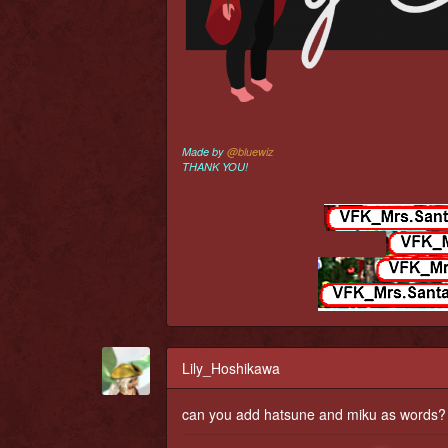
Made by
@bluewiz
THANK YOU!
Lily_Hoshikawa
can you add hatsune and miku as words?