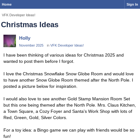
Home
Sign In
VFK Developer Ideas!
Christmas Ideas
Holly
November 2025
in
VFK Developer Ideas!
I have been thinking of various ideas for Christmas 2025 and
wanted to post them before I forgot.
I love the Christmas Snowflake Snow Globe Room and would love
to have another Snow Globe Room themed after the North Pole. I
posted a picture below for inspiration.
I would also love to see another Gold Stamp Mansion Room Set
but this one being themed after the North Pole. Mrs. Claus Kitchen,
a Town Square, a Cozy Foyer and Santa's Work Shop with lots of
Red, Green, Gold, Silver Colors.
For a toy idea: a Bingo game we can play with friends would be so
fun!