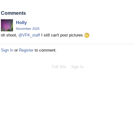
Comments
Holly
November 2025
oh shoot,
@VFK_staff
I still can't post pictures
Sign In
or
Register
to comment.
Full Site
Sign In