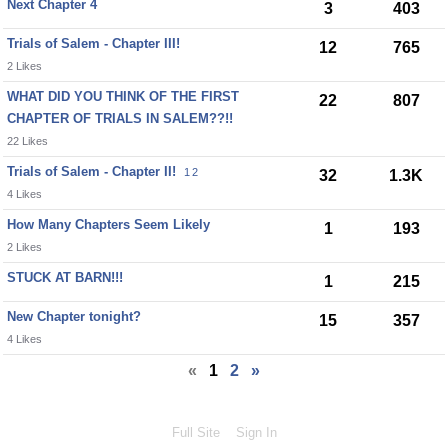
Next Chapter 4
3
403
Trials of Salem - Chapter III!
12
765
2 Likes
WHAT DID YOU THINK OF THE FIRST
22
807
CHAPTER OF TRIALS IN SALEM??!!
22 Likes
Trials of Salem - Chapter II!
1
2
32
1.3K
4 Likes
How Many Chapters Seem Likely
1
193
2 Likes
STUCK AT BARN!!!
1
215
New Chapter tonight?
15
357
4 Likes
«
1
2
»
Full Site
Sign In