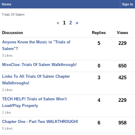
Home
Sign In
Trials Of Salem
«
1
2
»
Discussion
Replies
Views
Anyone Know the Music in "Trials of
5
229
Salem"?
3 Likes
MissClue: Trials Of Salem Walkthrough!
0
650
Links To All Trials Of Salem Chapter
3
425
Walkthroughs!
2 Likes
TECH HELP! Trials of Salem Won't
4
229
Load/Play Properly
1 Like
Chapter One - Part Two WALKTHROUGH!
6
958
5 Likes