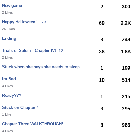
New game
2
300
2 Likes
Happy Halloween!
1
2
3
69
2.2K
25 Likes
Ending
3
248
Trials of Salem - Chapter IV!
1
2
38
1.8K
2 Likes
Stuck when she says she needs to sleep
1
199
Im Sad...
10
514
4 Likes
Ready???
1
215
Stuck on Chapter 4
3
295
1 Like
Chapter Three WALKTHROUGH!
8
966
4 Likes