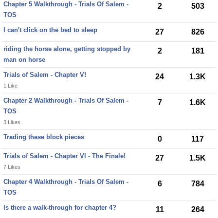
Chapter 5 Walkthrough - Trials Of Salem -
2
503
TOS
I can't click on the bed to sleep
27
826
riding the horse alone, getting stopped by
2
181
man on horse
Trials of Salem - Chapter V!
24
1.3K
1 Like
Chapter 2 Walkthrough - Trials Of Salem -
7
1.6K
TOS
3 Likes
Trading these block pieces
0
117
Trials of Salem - Chapter VI - The Finale!
27
1.5K
7 Likes
Chapter 4 Walkthrough - Trials Of Salem -
6
784
TOS
Is there a walk-through for chapter 4?
11
264