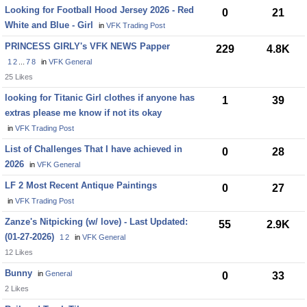
Looking for Football Hood Jersey 2026 - Red
0
21
White and Blue - Girl
in
VFK Trading Post
PRINCESS GIRLY's VFK NEWS Papper
229
4.8K
1
2
...
7
8
in
VFK General
25 Likes
looking for Titanic Girl clothes if anyone has
1
39
extras please me know if not its okay
in
VFK Trading Post
List of Challenges That I have achieved in
0
28
2026
in
VFK General
LF 2 Most Recent Antique Paintings
0
27
in
VFK Trading Post
Zanze's Nitpicking (w/ love) - Last Updated:
55
2.9K
(01-27-2026)
1
2
in
VFK General
12 Likes
Bunny
in
General
0
33
2 Likes