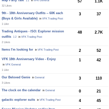
Map Party Talk
1
2
in
VFK General
57
1.1K
32 Likes
9th - 18th Anniversary Outfits -- 60K each
3
37
(Boys & Girls Available)
in
VFK Trading Post
1 Like
Trading Antiques - ISO: Explorer mission
48
2.7K
outfits
1
2
in
VFK Trading Post
2 Likes
Items I'm looking for
in
VFK Trading Post
2
52
VFK 18th Anniversary Video - Enjoy
1
42
in
VFK General
1 Like
Our Beloved Genie
in
General
3
110
3 Likes
The clock on the calendar
in
General
0
21
galactic explorer suits
in
VFK Trading Post
4
45