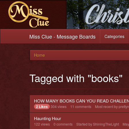
Miss Clue - Message Boards
Categories
Home
Tagged with "books"
HOW MANY BOOKS CAN YOU READ CHALLE
2 Likes
304
views
11
comments
Most recent by
pretty
Haunting Hour
122
views
0
comments
Started by
ShiningTheLight
May