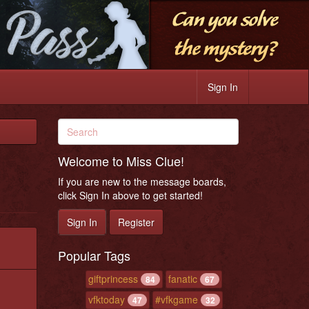
Sign In
Welcome to Miss Clue!
If you are new to the message boards,
click Sign In above to get started!
Sign In
Register
Popular Tags
giftprincess
fanatic
84
67
vfktoday
#vfkgame
47
32