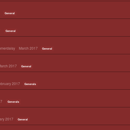
General
7
General
mmerdaisy
March 2017
General
arch 2017
General
ebruary 2017
Generals
17
Generals
ary 2017
General