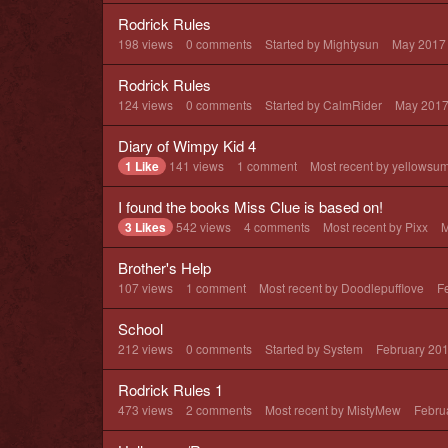
Rodrick Rules
198
views
0
comments
Started by
Mightysun
May 2017
Rodrick Rules
124
views
0
comments
Started by
CalmRider
May 201
Diary of Wimpy Kid 4
1 Like
141
views
1
comment
Most recent by
yellowsu
I found the books Miss Clue is based on!
3 Likes
542
views
4
comments
Most recent by
Pixx
M
Brother's Help
107
views
1
comment
Most recent by
Doodlepufflove
F
School
212
views
0
comments
Started by
System
February 20
Rodrick Rules 1
473
views
2
comments
Most recent by
MistyMew
Febru