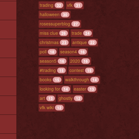
trading
vfk
32
31
halloween
30
rosessuperblog
27
miss clue
trade
26
24
christmas
antique
23
22
poll
season4
18
16
season5
2020
16
16
#trading
contest
15
15
books
walkthrough
15
14
looking for
easter
14
13
art
ghostly
13
12
vfk wiki
12