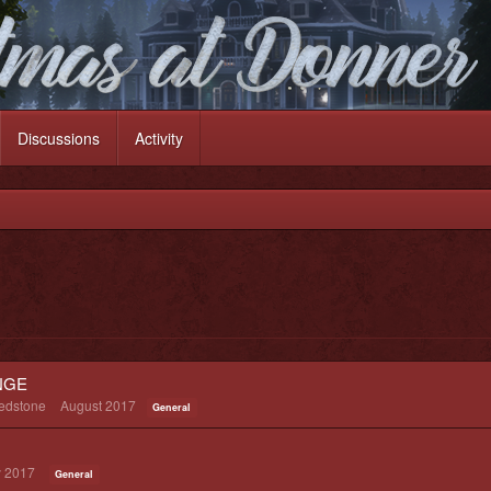
Discussions
Activity
NGE
redstone
August 2017
General
 2017
General