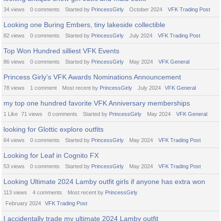
34
views
0
comments
Started by
PrincessGirly
October 2024
VFK Trading Post
Looking one Buring Embers, tiny lakeside collectible
82
views
0
comments
Started by
PrincessGirly
July 2024
VFK Trading Post
Top Won Hundred silliest VFK Events
86
views
0
comments
Started by
PrincessGirly
May 2024
VFK General
Princess Girly's VFK Awards Nominations Announcement
78
views
1
comment
Most recent by
PrincessGirly
July 2024
VFK General
my top one hundred favorite VFK Anniversary memberships
1 Like
71
views
0
comments
Started by
PrincessGirly
May 2024
VFK General
looking for Glottic explore outfits
64
views
0
comments
Started by
PrincessGirly
May 2024
VFK Trading Post
Looking for Leaf in Cognito FX
53
views
0
comments
Started by
PrincessGirly
May 2024
VFK Trading Post
Looking Ultimate 2024 Lamby outfit girls if anyone has extra won
113
views
4
comments
Most recent by
PrincessGirly
February 2024
VFK Trading Post
I accidentally trade my ultimate 2024 Lamby outfit