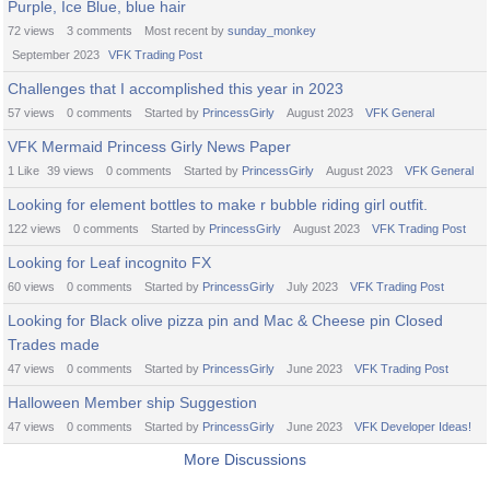
Purple, Ice Blue, blue hair
72
views
3
comments
Most recent by
sunday_monkey
September 2023
VFK Trading Post
Challenges that I accomplished this year in 2023
57
views
0
comments
Started by
PrincessGirly
August 2023
VFK General
VFK Mermaid Princess Girly News Paper
1 Like
39
views
0
comments
Started by
PrincessGirly
August 2023
VFK General
Looking for element bottles to make r bubble riding girl outfit.
122
views
0
comments
Started by
PrincessGirly
August 2023
VFK Trading Post
Looking for Leaf incognito FX
60
views
0
comments
Started by
PrincessGirly
July 2023
VFK Trading Post
Looking for Black olive pizza pin and Mac & Cheese pin Closed
Trades made
47
views
0
comments
Started by
PrincessGirly
June 2023
VFK Trading Post
Halloween Member ship Suggestion
47
views
0
comments
Started by
PrincessGirly
June 2023
VFK Developer Ideas!
More Discussions