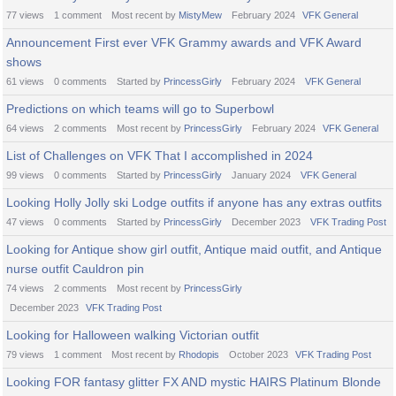
77
views
1
comment
Most recent by
MistyMew
February 2024
VFK General
Announcement First ever VFK Grammy awards and VFK Award
shows
61
views
0
comments
Started by
PrincessGirly
February 2024
VFK General
Predictions on which teams will go to Superbowl
64
views
2
comments
Most recent by
PrincessGirly
February 2024
VFK General
List of Challenges on VFK That I accomplished in 2024
99
views
0
comments
Started by
PrincessGirly
January 2024
VFK General
Looking Holly Jolly ski Lodge outfits if anyone has any extras outfits
47
views
0
comments
Started by
PrincessGirly
December 2023
VFK Trading Post
Looking for Antique show girl outfit, Antique maid outfit, and Antique
nurse outfit Cauldron pin
74
views
2
comments
Most recent by
PrincessGirly
December 2023
VFK Trading Post
Looking for Halloween walking Victorian outfit
79
views
1
comment
Most recent by
Rhodopis
October 2023
VFK Trading Post
Looking FOR fantasy glitter FX AND mystic HAIRS Platinum Blonde