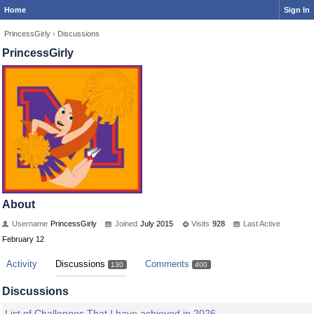
Home
Sign In
PrincessGirly
›
Discussions
PrincessGirly
About
Username
PrincessGirly
Joined
July 2015
Visits
928
Last Active
February 12
Activity
Discussions
Comments
130
400
Discussions
List of Challenges That I have achieved in 2026