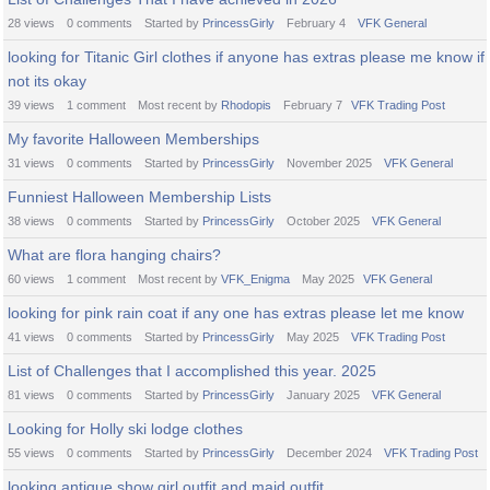
28
views
0
comments
Started by
PrincessGirly
February 4
VFK General
looking for Titanic Girl clothes if anyone has extras please me know if
not its okay
39
views
1
comment
Most recent by
Rhodopis
February 7
VFK Trading Post
My favorite Halloween Memberships
31
views
0
comments
Started by
PrincessGirly
November 2025
VFK General
Funniest Halloween Membership Lists
38
views
0
comments
Started by
PrincessGirly
October 2025
VFK General
What are flora hanging chairs?
60
views
1
comment
Most recent by
VFK_Enigma
May 2025
VFK General
looking for pink rain coat if any one has extras please let me know
41
views
0
comments
Started by
PrincessGirly
May 2025
VFK Trading Post
List of Challenges that I accomplished this year. 2025
81
views
0
comments
Started by
PrincessGirly
January 2025
VFK General
Looking for Holly ski lodge clothes
55
views
0
comments
Started by
PrincessGirly
December 2024
VFK Trading Post
looking antique show girl outfit and maid outfit