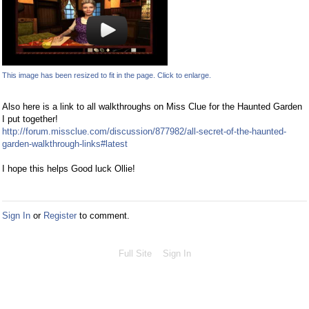
This image has been resized to fit in the page. Click to enlarge.
Also here is a link to all walkthroughs on Miss Clue for the Haunted Garden
I put together!
http://forum.missclue.com/discussion/877982/all-secret-of-the-haunted-
garden-walkthrough-links#latest
I hope this helps Good luck Ollie!
Sign In
or
Register
to comment.
Full Site
Sign In