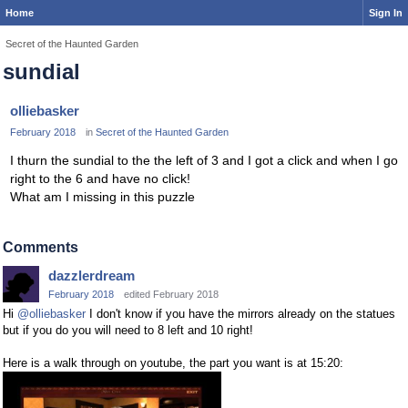
Home
Sign In
Secret of the Haunted Garden
sundial
olliebasker
February 2018
in
Secret of the Haunted Garden
I thurn the sundial to the the left of 3 and I got a click and when I go
right to the 6 and have no click!
What am I missing in this puzzle
Comments
dazzlerdream
February 2018
edited February 2018
Hi
@olliebasker
I don't know if you have the mirrors already on the statues
but if you do you will need to 8 left and 10 right!
Here is a walk through on youtube, the part you want is at 15:20: