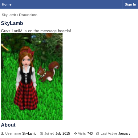
Home
Sign In
SkyLamb
›
Discussions
SkyLamb
Guys LaniM is on the message boards!
About
Username
SkyLamb
Joined
July 2015
Visits
743
Last Active
January