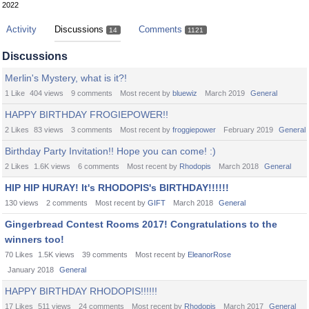
2022
Activity
Discussions
Comments
14
1121
Discussions
Merlin's Mystery, what is it?!
1 Like
404
views
9
comments
Most recent by
bluewiz
March 2019
General
HAPPY BIRTHDAY FROGIEPOWER!!
2 Likes
83
views
3
comments
Most recent by
froggiepower
February 2019
General
Birthday Party Invitation!! Hope you can come! :)
2 Likes
1.6K
views
6
comments
Most recent by
Rhodopis
March 2018
General
HIP HIP HURAY! It's RHODOPIS's BIRTHDAY!!!!!!
130
views
2
comments
Most recent by
GIFT
March 2018
General
Gingerbread Contest Rooms 2017! Congratulations to the
winners too!
70 Likes
1.5K
views
39
comments
Most recent by
EleanorRose
January 2018
General
HAPPY BIRTHDAY RHODOPIS!!!!!!
17 Likes
511
views
24
comments
Most recent by
Rhodopis
March 2017
General