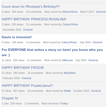
Count down for Rhodopis's Birthday!!!!
3 Likes
204
views
10
comments
Most recent by
EleanorRose
March 2017
General
HAPPY BIRTHDAY PRINCESS ROSALINA!
2 Likes
263
views
11
comments
Most recent by
ColourzRnice
November 2016
General
Gavin is innocent!
5 Likes
138
views
4
comments
Most recent by
ColourzRnice
July 2016
General
For EVERYONE that writes a story on here! you know who you
are :)
11 Likes
100
views
8
comments
Most recent by
MiniLuna
July 2016
General
HAPPY BIRTHDAY FROGIE
21 Likes
249
views
15
comments
Most recent by
MistyMew
February 2016
General
HAPPY BIRTHDAY PurpleLlama!!!
57 Likes
457
views
20
comments
Most recent by
iStella
October 2015
General
Chapter IV
1 Like
239
views
3
comments
Most recent by
Trinityy