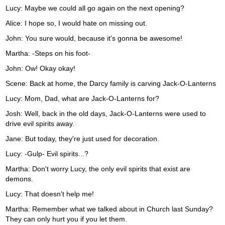
Lucy: Maybe we could all go again on the next opening?
Alice: I hope so, I would hate on missing out.
John: You sure would, because it's gonna be awesome!
Martha: -Steps on his foot-
John: Ow! Okay okay!
Scene: Back at home, the Darcy family is carving Jack-O-Lanterns
Lucy: Mom, Dad, what are Jack-O-Lanterns for?
Josh: Well, back in the old days, Jack-O-Lanterns were used to
drive evil spirits away.
Jane: But today, they're just used for decoration.
Lucy: -Gulp- Evil spirits...?
Martha: Don't worry Lucy, the only evil spirits that exist are
demons.
Lucy: That doesn't help me!
Martha: Remember what we talked about in Church last Sunday?
They can only hurt you if you let them.