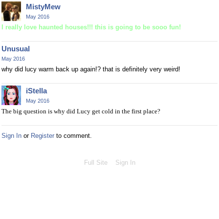
MistyMew
May 2016
I really love haunted houses!!! this is going to be sooo fun!
Unusual
May 2016
why did lucy warm back up again!? that is definitely very weird!
iStella
May 2016
The big question is why did Lucy get cold in the first place?
Sign In
or
Register
to comment.
Full Site
Sign In