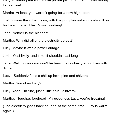
Lucy: -Entering the room- The phone just cut off, and I was talking
to Jasmine!
Martha: At least you weren't going for a new high score!
Josh: (From the other room, with the pumpkin unfortunately still on
his head) Jane! The TV isn't working!
Jane: Neither is the blender!
Martha: Why did all of the electricity go out?
Lucy: Maybe it was a power outage?
Josh: Most likely, and if so, it shouldn't last long.
Jane: Well, I guess we won't be having strawberry smoothies with
dinner.
Lucy: -Suddenly feels a chill up her spine and shivers-
Martha: You okay Lucy?
Lucy: Yeah, I'm fine, just a little cold. -Shivers-
Martha: -Touches forehead- My goodness Lucy, you're freezing!
(The electricity goes back on, and at the same time, Lucy is warm
again.)