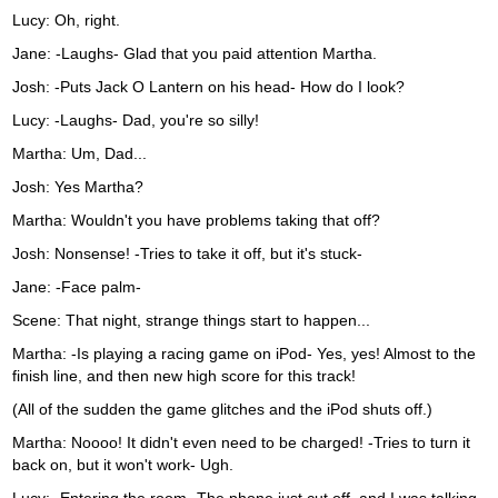
Lucy: Oh, right.
Jane: -Laughs- Glad that you paid attention Martha.
Josh: -Puts Jack O Lantern on his head- How do I look?
Lucy: -Laughs- Dad, you're so silly!
Martha: Um, Dad...
Josh: Yes Martha?
Martha: Wouldn't you have problems taking that off?
Josh: Nonsense! -Tries to take it off, but it's stuck-
Jane: -Face palm-
Scene: That night, strange things start to happen...
Martha: -Is playing a racing game on iPod- Yes, yes! Almost to the
finish line, and then new high score for this track!
(All of the sudden the game glitches and the iPod shuts off.)
Martha: Noooo! It didn't even need to be charged! -Tries to turn it
back on, but it won't work- Ugh.