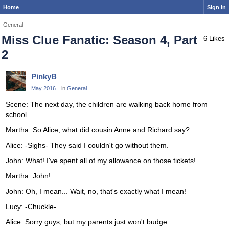
Home
Sign In
General
Miss Clue Fanatic: Season 4, Part
6 Likes
2
PinkyB
May 2016
in
General
Scene: The next day, the children are walking back home from
school
Martha: So Alice, what did cousin Anne and Richard say?
Alice: -Sighs- They said I couldn't go without them.
John: What! I've spent all of my allowance on those tickets!
Martha: John!
John: Oh, I mean... Wait, no, that's exactly what I mean!
Lucy: -Chuckle-
Alice: Sorry guys, but my parents just won't budge.