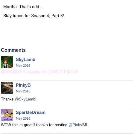
Martha: That's odd...
Stay tuned for Season 4, Part 3!
Comments
SkyLamb
May 2016
OOOOOOO Spooooky!!! I LOVE IT PINKY!!
PinkyB
May 2016
Thanks
@SkyLamb
!
SparkleDream
May 2016
WOW this is great!! thanks for posting
@PinkyB
!!