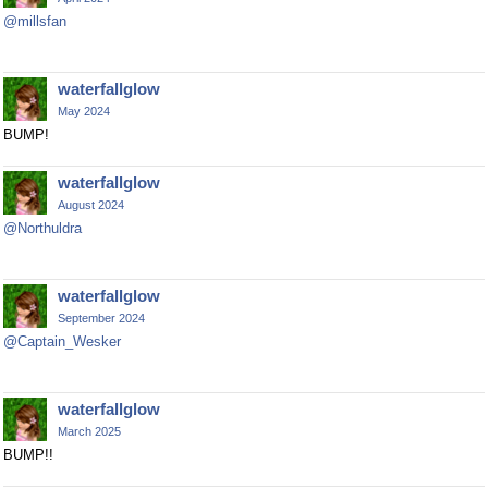
@millsfan
waterfallglow
May 2024
BUMP!
waterfallglow
August 2024
@Northuldra
waterfallglow
September 2024
@Captain_Wesker
waterfallglow
March 2025
BUMP!!