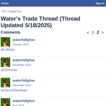
Home
Sign In
VFK Trading Post
Water's Trade Thread (Thread
Updated 5/18/2025)
Comments
«
1
2
»
waterfallglow
October 2023
@millsfan
waterfallglow
November 2023
@Tomorrow
waterfallglow
November 2023
@DaisyGlitterHeart
waterfallglow
April 2024