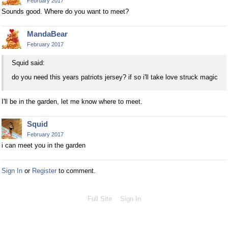
February 2017
Sounds good. Where do you want to meet?
MandaBear
February 2017
Squid said:
do you need this years patriots jersey? if so i'll take love struck magic
I'll be in the garden, let me know where to meet.
Squid
February 2017
i can meet you in the garden
Sign In
or
Register
to comment.
Full Site
Sign In