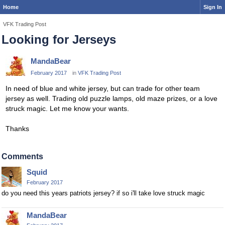
Home
Sign In
VFK Trading Post
Looking for Jerseys
MandaBear
February 2017
in
VFK Trading Post
In need of blue and white jersey, but can trade for other team
jersey as well. Trading old puzzle lamps, old maze prizes, or a love
struck magic. Let me know your wants.
Thanks
Comments
Squid
February 2017
do you need this years patriots jersey? if so i'll take love struck magic
MandaBear