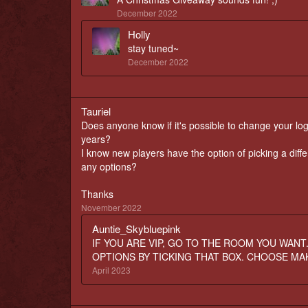
December 2022
Holly
stay tuned~
December 2022
Tauriel
Does anyone know if it's possible to change your logi
years?
I know new players have the option of picking a diff
any options?
Thanks
November 2022
Auntie_Skybluepink
IF YOU ARE VIP, GO TO THE ROOM YOU WANT
OPTIONS BY TICKING THAT BOX. CHOOSE MA
April 2023