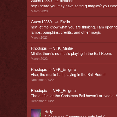
Guest128601
→
pirateboi
hey i heard you may have some q magics? you intrest
March 2023
Guest128601
→
iStella
hey, let me know what you are thinking. i am open to 
lamps, pumpkins, credits, and other magic
March 2023
Rhodopis
→
VFK_Mintie
Mintie, there's no music playing in the Ball Room.
March 2023
Rhodopis
→
VFK_Enigma
Also, the music isn't playing in the Ball Room!
December 2022
Rhodopis
→
VFK_Enigma
The outfits for the Christmas Ball haven't arrived a
December 2022
Holly
A Christmas Giveaway sounds fun! ;)