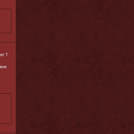
ver 7
have