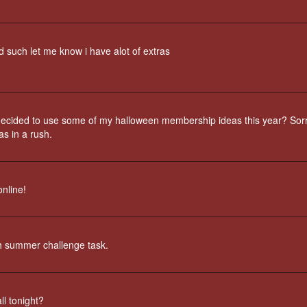
d such let me know i have alot of extras
ecided to use some of my halloween membership ideas this year? Sorr
as in a rush.
nline!
th summer challenge task.
ll tonight?