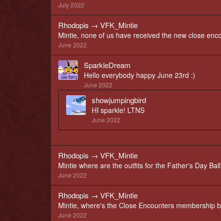
July 2022
Rhodopis
→
VFK_Mintie
Mintie, none of us have received the new close en
June 2022
SparkleDream
Hello everybody happy June 23rd :)
June 2022
showjumpingbird
HI sparkle! LTNS
June 2022
Rhodopis
→
VFK_Mintie
Mintie where are the outfits for the Father's Day Ball
June 2022
Rhodopis
→
VFK_Mintie
Mintie, where's the Close Encounters membership b
June 2022