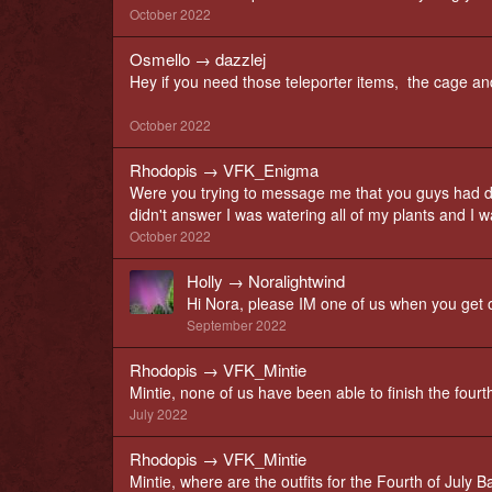
October 2022
Osmello
→
dazzlej
Hey if you need those teleporter items, the cage an
October 2022
Rhodopis
→
VFK_Enigma
Were you trying to message me that you guys had d
didn't answer I was watering all of my plants and I w
October 2022
Holly
→
Noralightwind
Hi Nora, please IM one of us when you get o
September 2022
Rhodopis
→
VFK_Mintie
Mintie, none of us have been able to finish the four
July 2022
Rhodopis
→
VFK_Mintie
Mintie, where are the outfits for the Fourth of July Ba