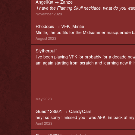
AngelKat
→
Zanze
I have the Flaming Skull necklace, what do you wan
November 2023
Rhodopis
→
VFK_Mintie
Mintie, the outfits for the Midsummer masquerade bal
August 2023
Slytherpuff
I've been playing VFK for probably for a decade now
am again starting from scratch and learning new thi
May 2023
Guest128601
→
CandyCars
hey! so sorry i missed you i was AFK, im back at 
April 2023