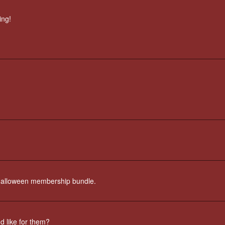
ing!
st Halloween membership bundle.
'd like for them?