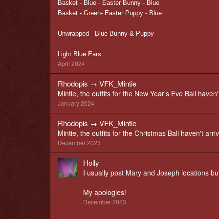
Basket - Blue - Easter Bunny - Blue
Basket - Green- Easter Puppy - Blue
Unwrapped - Blue Bunny & Puppy
Light Blue Ears
April 2024
Rhodopis
→
VFK_Mintie
Mintie, the outfits for the New Year's Eve Ball haven't
January 2024
Rhodopis
→
VFK_Mintie
Mintie, the outfits for the Christmas Ball haven't arri
December 2023
Holly
I usually post Mary and Joseph locations but
My apologies!
December 2023