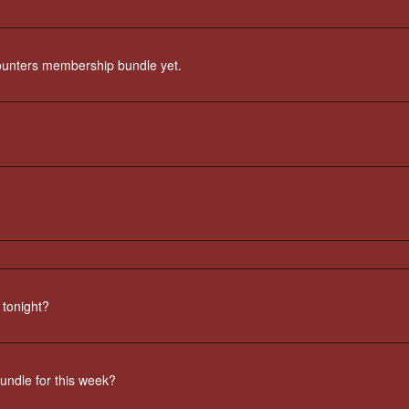
counters membership bundle yet.
 tonight?
undle for this week?