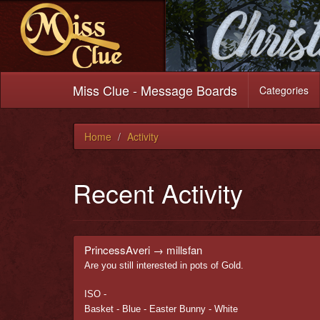
Miss Clue - Message Boards
Categories
Home
Activity
Recent Activity
PrincessAveri
→
millsfan
Are you still interested in pots of Gold.
ISO -
Basket - Blue - Easter Bunny - White