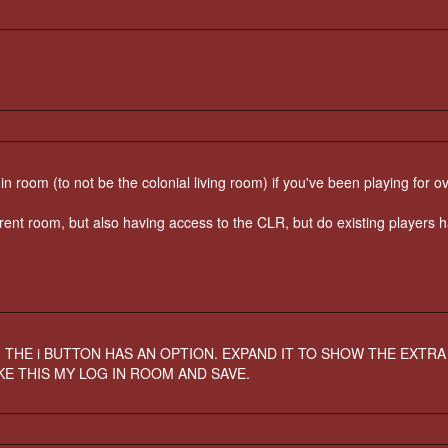
n room (to not be the colonial living room) if you've been playing for o
erent room, but also having access to the CLR, but do existing players 
. THE i BUTTON HAS AN OPTION. EXPAND IT TO SHOW THE EXTRA
KE THIS MY LOG IN ROOM AND SAVE.