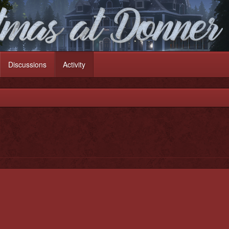
Discussions
Activity