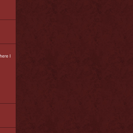
here I