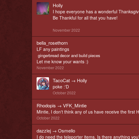
Holly
I hope everyone has a wonderful Thanksgiv
Be Thankful for all that you have!
November 2022
bella_rosethorn
LF any paintings
gingerbread decor and build pieces
Let me know your wants :)
November 2022
TacoCat
→
Holly
poke :'D
October 2022
Rhodopis
→
VFK_Mintie
Mintie, I don't think any of us have receive the fir
October 2022
dazzlej
→
Osmello
I do need the teleporter items. Is there anything you