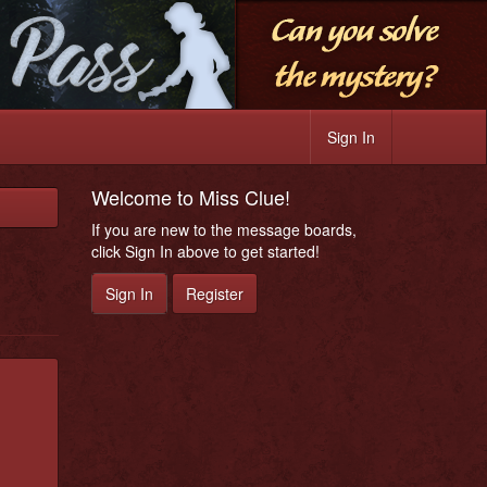
Sign In
Welcome to Miss Clue!
If you are new to the message boards,
click Sign In above to get started!
Sign In
Register