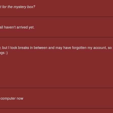
t for the mystery box?
l haven't arrived yet.
, but I took breaks in between and may have forgotten my account, so 
ngs :)
my computer now