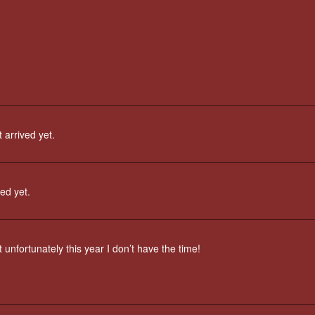
 arrived yet.
ved yet.
 unfortunately this year I don’t have the time!