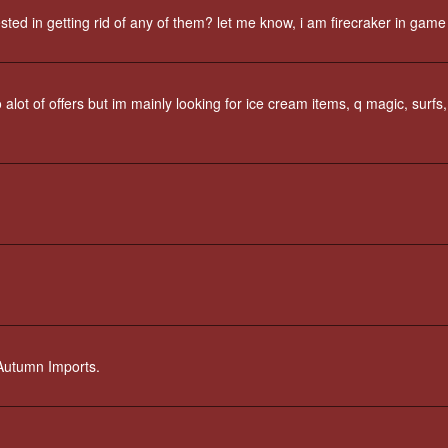
ed in getting rid of any of them? let me know, i am firecraker in game
alot of offers but im mainly looking for ice cream items, q magic, surfs,
t Autumn Imports.