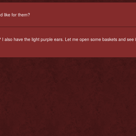
'd like for them?
 I also have the light purple ears. Let me open some baskets and see if