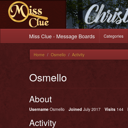
Miss Clue - Message Boards
Categories
Home
Osmello
Activity
Osmello
About
Username
Osmello
Joined
July 2017
Visits
144
Activity