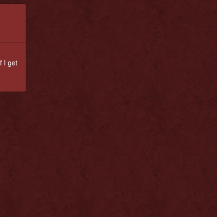
 I get