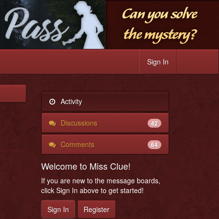
Sign In
Activity
Discussions
42
Comments
64
Welcome to Miss Clue!
If you are new to the message boards,
click Sign In above to get started!
Sign In
Register