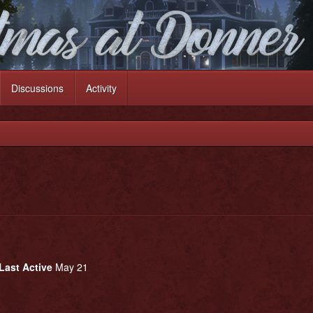
Discussions
Activity
Last Active
May 21