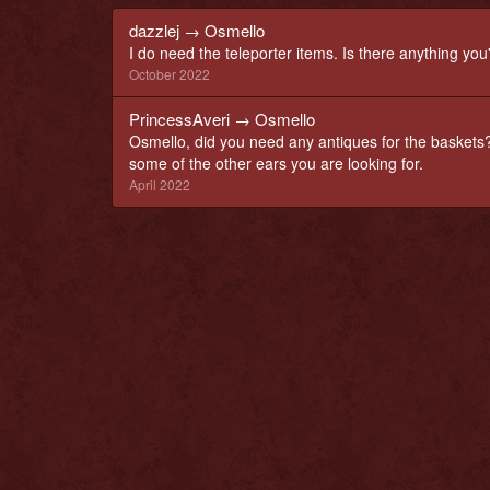
dazzlej
→
Osmello
I do need the teleporter items. Is there anything you
October 2022
PrincessAveri
→
Osmello
Osmello, did you need any antiques for the baskets?
some of the other ears you are looking for.
April 2022