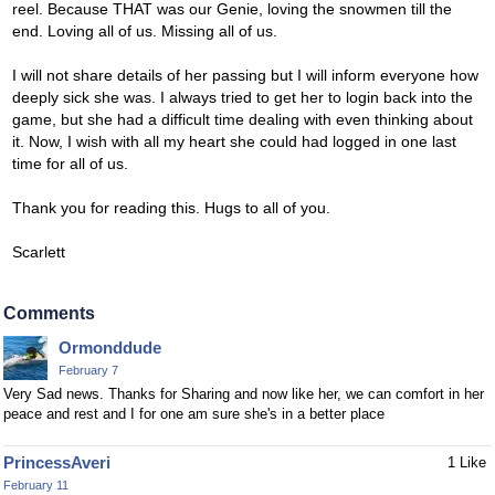
reel. Because THAT was our Genie, loving the snowmen till the
end. Loving all of us. Missing all of us.
I will not share details of her passing but I will inform everyone how
deeply sick she was. I always tried to get her to login back into the
game, but she had a difficult time dealing with even thinking about
it. Now, I wish with all my heart she could had logged in one last
time for all of us.
Thank you for reading this. Hugs to all of you.
Scarlett
Comments
Ormonddude
February 7
Very Sad news. Thanks for Sharing and now like her, we can comfort in her
peace and rest and I for one am sure she's in a better place
PrincessAveri
1 Like
February 11