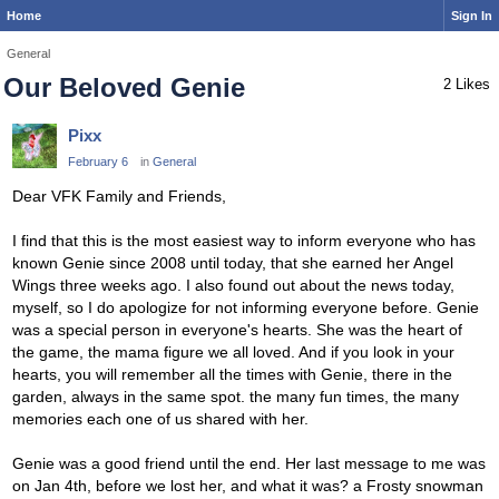
Home
Sign In
General
Our Beloved Genie
2 Likes
Pixx
February 6
in
General
Dear VFK Family and Friends,
I find that this is the most easiest way to inform everyone who has
known Genie since 2008 until today, that she earned her Angel
Wings three weeks ago. I also found out about the news today,
myself, so I do apologize for not informing everyone before. Genie
was a special person in everyone's hearts. She was the heart of
the game, the mama figure we all loved. And if you look in your
hearts, you will remember all the times with Genie, there in the
garden, always in the same spot. the many fun times, the many
memories each one of us shared with her.
Genie was a good friend until the end. Her last message to me was
on Jan 4th, before we lost her, and what it was? a Frosty snowman